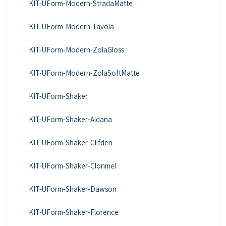
KIT-UForm-Modern-StradaMatte
KIT-UForm-Modern-Tavola
KIT-UForm-Modern-ZolaGloss
KIT-UForm-Modern-ZolaSoftMatte
KIT-UForm-Shaker
KIT-UForm-Shaker-Aldana
KIT-UForm-Shaker-Clifden
KIT-UForm-Shaker-Clonmel
KIT-UForm-Shaker-Dawson
KIT-UForm-Shaker-Florence