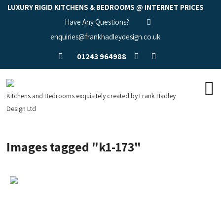
LUXURY RIGID KITCHENS & BEDROOMS @ INTERNET PRICES
Have Any Questions?
enquiries@frankhadleydesign.co.uk
01243 964988
Kitchens and Bedrooms exquisitely created by Frank Hadley
Design Ltd
Images tagged "k1-173"