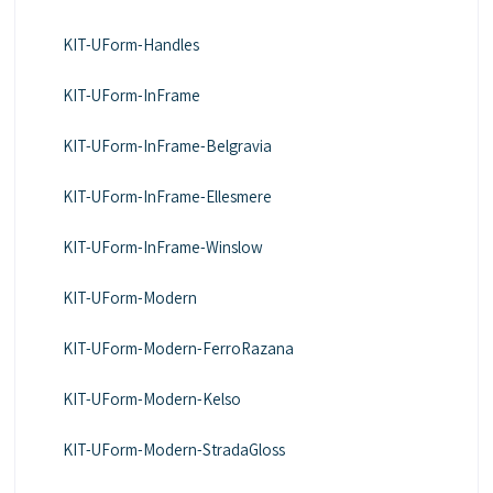
KIT-UForm-Handles
KIT-UForm-InFrame
KIT-UForm-InFrame-Belgravia
KIT-UForm-InFrame-Ellesmere
KIT-UForm-InFrame-Winslow
KIT-UForm-Modern
KIT-UForm-Modern-FerroRazana
KIT-UForm-Modern-Kelso
KIT-UForm-Modern-StradaGloss