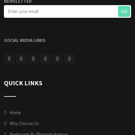
NEWSLETTER
SOCIAL MEDIA LINKS
QUICK LINKS
Home
Why Choose Us
Bedrooms By Blossom Avenue