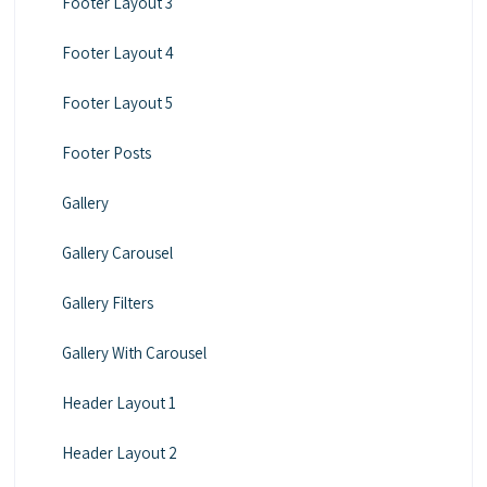
Footer Layout 3
Footer Layout 4
Footer Layout 5
Footer Posts
Gallery
Gallery Carousel
Gallery Filters
Gallery With Carousel
Header Layout 1
Header Layout 2