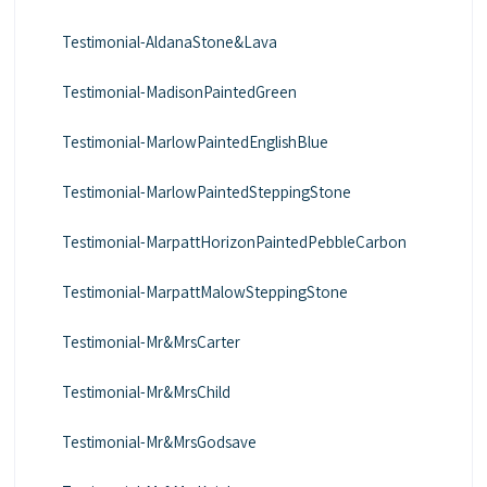
Testimonial-AldanaStone&Lava
Testimonial-MadisonPaintedGreen
Testimonial-MarlowPaintedEnglishBlue
Testimonial-MarlowPaintedSteppingStone
Testimonial-MarpattHorizonPaintedPebbleCarbon
Testimonial-MarpattMalowSteppingStone
Testimonial-Mr&MrsCarter
Testimonial-Mr&MrsChild
Testimonial-Mr&MrsGodsave