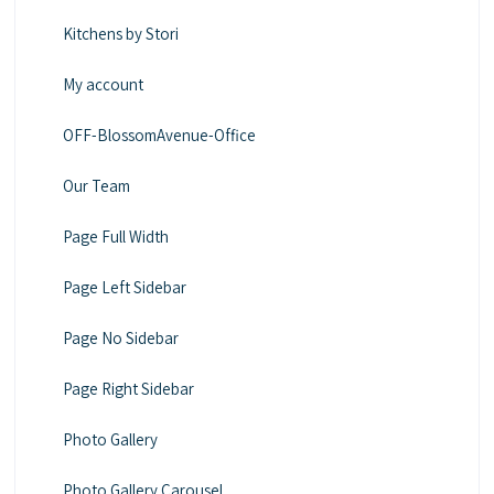
Kitchens by Stori
My account
OFF-BlossomAvenue-Office
Our Team
Page Full Width
Page Left Sidebar
Page No Sidebar
Page Right Sidebar
Photo Gallery
Photo Gallery Carousel