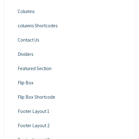
Columns
columns Shortcodes
Contact Us
Dividers
Featured Section
Flip Box
Flip Box Shortcode
Footer Layout 1
Footer Layout 2