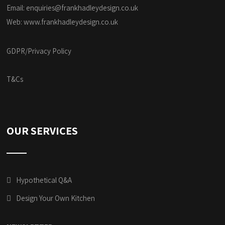
Email:
enquiries@frankhadleydesign.co.uk
Web:
www.frankhadleydesign.co.uk
GDPR/Privacy Policy
T&Cs
OUR SERVICES
Hypothetical Q&A
Design Your Own Kitchen