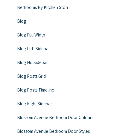
Bedrooms By Kitchen Stori
Blog
Blog Full Width
Blog Left Sidebar
Blog No Sidebar
Blog Posts Grid
Blog Posts Timeline
Blog Right Sidebar
Blossom Avenue Bedroom Door Colours
Blossom Avenue Bedroom Door Styles