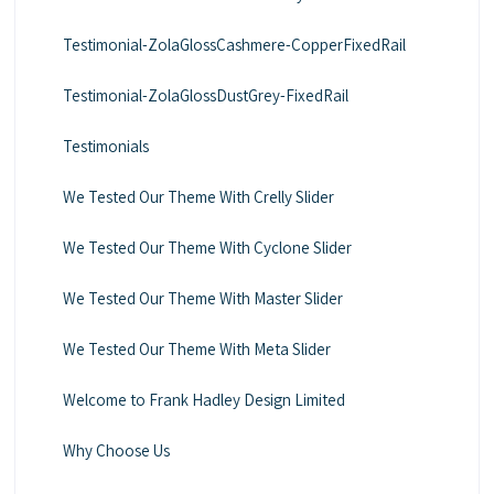
Testimonial-ZolaGlossCashmere-CopperFixedRail
Testimonial-ZolaGlossDustGrey-FixedRail
Testimonials
We Tested Our Theme With Crelly Slider
We Tested Our Theme With Cyclone Slider
We Tested Our Theme With Master Slider
We Tested Our Theme With Meta Slider
Welcome to Frank Hadley Design Limited
Why Choose Us