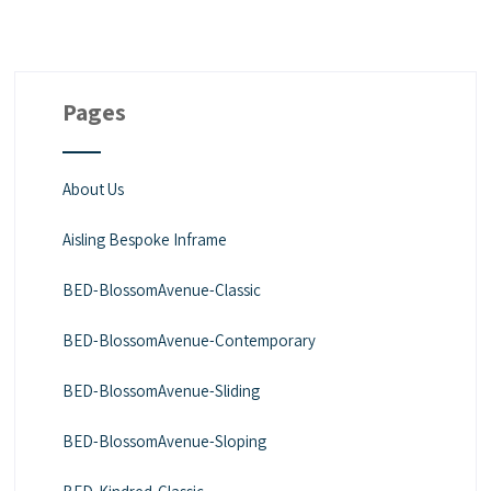
Pages
About Us
Aisling Bespoke Inframe
BED-BlossomAvenue-Classic
BED-BlossomAvenue-Contemporary
BED-BlossomAvenue-Sliding
BED-BlossomAvenue-Sloping