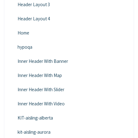
Header Layout 3
Header Layout 4
Home
hypoqa
Inner Header With Banner
Inner Header With Map
Inner Header With Slider
Inner Header With Video
KIT-aisling-alberta
kit-aisling-aurora