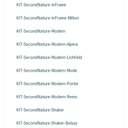
KIT-SecondNature-InFrame
KIT-SecondNature-InFrame-Milton
KIT-SecondNature-Modern
KIT-SecondNature-Modern-Alpina
KIT-SecondNature-Modern-Lichfield
KIT-SecondNature-Modern-Mode
KIT-SecondNature-Modern-Porter
KIT-SecondNature-Modern-Remo
KIT-SecondNature-Shaker
KIT-SecondNature-Shaker-Belsay