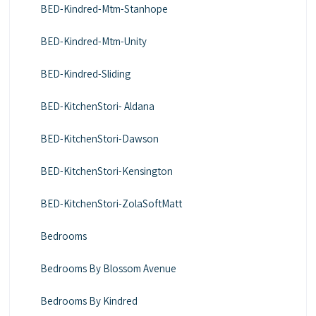
BED-Kindred-Mtm-Stanhope
BED-Kindred-Mtm-Unity
BED-Kindred-Sliding
BED-KitchenStori- Aldana
BED-KitchenStori-Dawson
BED-KitchenStori-Kensington
BED-KitchenStori-ZolaSoftMatt
Bedrooms
Bedrooms By Blossom Avenue
Bedrooms By Kindred