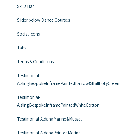
Skills Bar
Slider below Dance Courses
Social Icons
Tabs
Terms & Conditions
Testimonial-
AislingBespokeInframePaintedFarrow&BallFollyGreen
Testimonial-
AislingBespokeInframePaintedWhiteCotton
Testimonial-AldanaMarine&Mussel
Testimonial-AldanaPaintedMarine