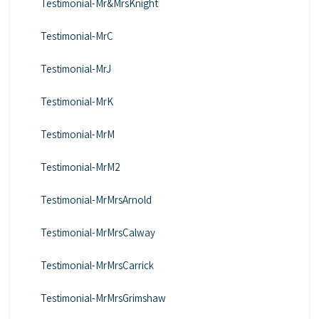
Testimonial-Mr&MrsKnight
Testimonial-MrC
Testimonial-MrJ
Testimonial-MrK
Testimonial-MrM
Testimonial-MrM2
Testimonial-MrMrsArnold
Testimonial-MrMrsCalway
Testimonial-MrMrsCarrick
Testimonial-MrMrsGrimshaw