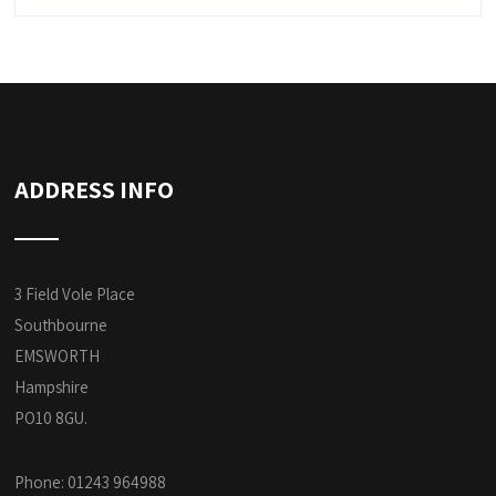
ADDRESS INFO
3 Field Vole Place
Southbourne
EMSWORTH
Hampshire
PO10 8GU.
Phone: 01243 964988