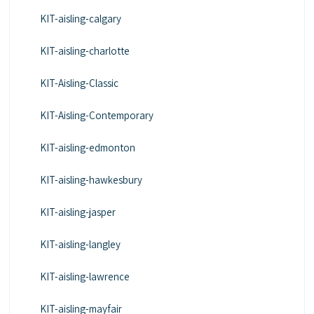
KIT-aisling-calgary
KIT-aisling-charlotte
KIT-Aisling-Classic
KIT-Aisling-Contemporary
KIT-aisling-edmonton
KIT-aisling-hawkesbury
KIT-aisling-jasper
KIT-aisling-langley
KIT-aisling-lawrence
KIT-aisling-mayfair