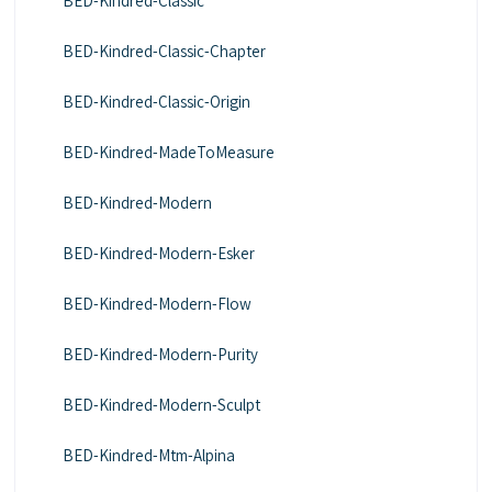
BED-Kindred-Classic
BED-Kindred-Classic-Chapter
BED-Kindred-Classic-Origin
BED-Kindred-MadeToMeasure
BED-Kindred-Modern
BED-Kindred-Modern-Esker
BED-Kindred-Modern-Flow
BED-Kindred-Modern-Purity
BED-Kindred-Modern-Sculpt
BED-Kindred-Mtm-Alpina