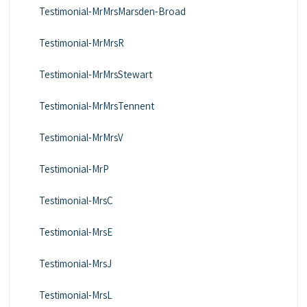
Testimonial-MrMrsMarsden-Broad
Testimonial-MrMrsR
Testimonial-MrMrsStewart
Testimonial-MrMrsTennent
Testimonial-MrMrsV
Testimonial-MrP
Testimonial-MrsC
Testimonial-MrsE
Testimonial-MrsJ
Testimonial-MrsL