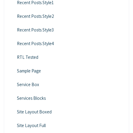
Recent Posts Style1
Recent Posts Style2
Recent Posts Style3
Recent Posts Style4
RTL Tested
Sample Page
Service Box
Services Blocks
Site Layout Boxed
Site Layout Full