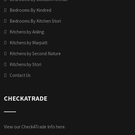
Bedrooms By Kindred
Bedrooms By Kitchen Stori
Kitchens by Aisling
Kitchens by Marpatt
Kitchens by Second Nature
Kitchens by Stori
Contact Us
CHECKATRADE
View our CheckATrade Info here.