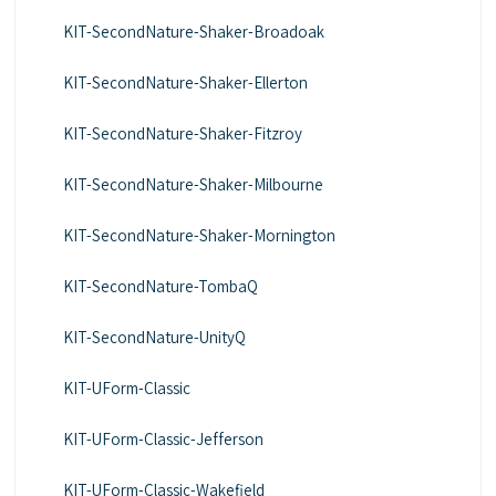
KIT-SecondNature-Shaker-Broadoak
KIT-SecondNature-Shaker-Ellerton
KIT-SecondNature-Shaker-Fitzroy
KIT-SecondNature-Shaker-Milbourne
KIT-SecondNature-Shaker-Mornington
KIT-SecondNature-TombaQ
KIT-SecondNature-UnityQ
KIT-UForm-Classic
KIT-UForm-Classic-Jefferson
KIT-UForm-Classic-Wakefield