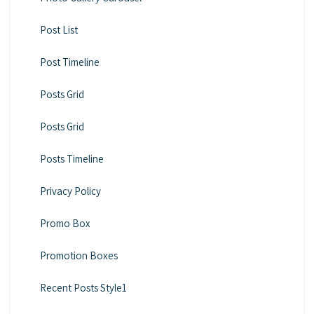
Post List
Post Timeline
Posts Grid
Posts Grid
Posts Timeline
Privacy Policy
Promo Box
Promotion Boxes
Recent Posts Style1