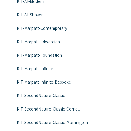
KIT-All-Modern
KIT-All-Shaker
KIT-Marpatt-Contemporary
KIT-Marpatt-Edwardian
KIT-Marpatt-Foundation
KIT-Marpatt-Infinite
KIT-Marpatt-Infinite-Bespoke
KIT-SecondNature-Classic
KIT-SecondNature-Classic-Cornell
KIT-SecondNature-Classic-Mornington