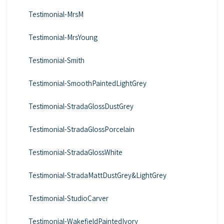
Testimonial-MrsM
Testimonial-MrsYoung
Testimonial-Smith
Testimonial-SmoothPaintedLightGrey
Testimonial-StradaGlossDustGrey
Testimonial-StradaGlossPorcelain
Testimonial-StradaGlossWhite
Testimonial-StradaMattDustGrey&LightGrey
Testimonial-StudioCarver
Testimonial-WakefieldPaintedIvory