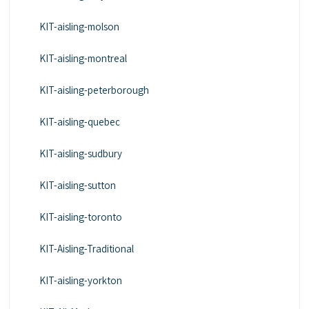
KIT-aisling-molson
KIT-aisling-montreal
KIT-aisling-peterborough
KIT-aisling-quebec
KIT-aisling-sudbury
KIT-aisling-sutton
KIT-aisling-toronto
KIT-Aisling-Traditional
KIT-aisling-yorkton