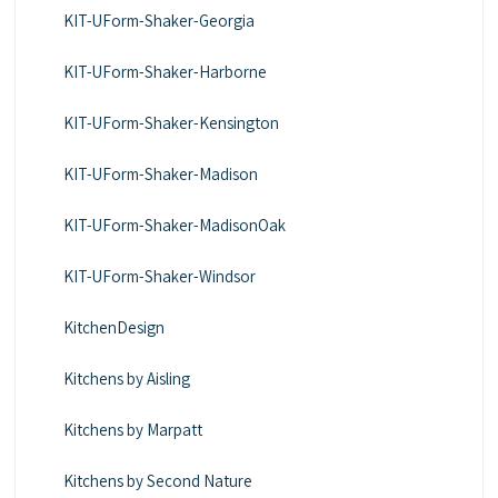
KIT-UForm-Shaker-Georgia
KIT-UForm-Shaker-Harborne
KIT-UForm-Shaker-Kensington
KIT-UForm-Shaker-Madison
KIT-UForm-Shaker-MadisonOak
KIT-UForm-Shaker-Windsor
KitchenDesign
Kitchens by Aisling
Kitchens by Marpatt
Kitchens by Second Nature