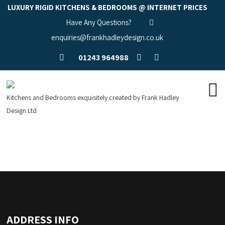
LUXURY RIGID KITCHENS & BEDROOMS @ INTERNET PRICES
Have Any Questions?
enquiries@frankhadleydesign.co.uk
01243 964988
Kitchens and Bedrooms exquisitely created by Frank Hadley
Design Ltd
ADDRESS INFO