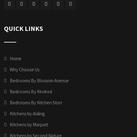
QUICK LINKS
Home
Why Choose Us
Bedrooms By Blossom Avenue
Bedrooms By Kindred
Bedrooms By Kitchen Stori
Kitchens by Aisling
Kitchens by Marpatt
Kitchens by Second Nature