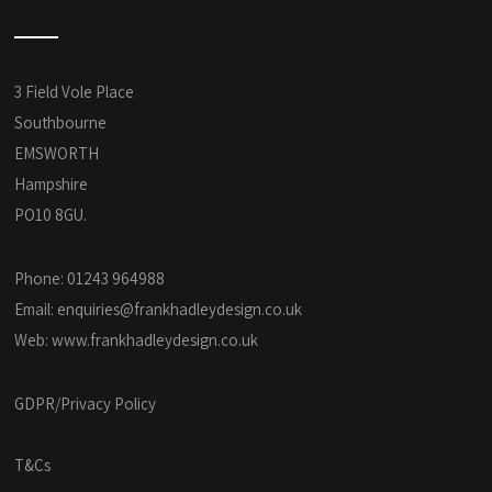
3 Field Vole Place
Southbourne
EMSWORTH
Hampshire
PO10 8GU.
Phone: 01243 964988
Email:
enquiries@frankhadleydesign.co.uk
Web:
www.frankhadleydesign.co.uk
GDPR/Privacy Policy
T&Cs