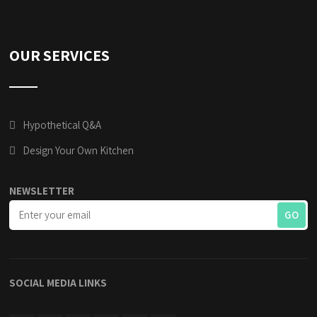
OUR SERVICES
Hypothetical Q&A
Design Your Own Kitchen
NEWSLETTER
SOCIAL MEDIA LINKS