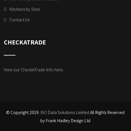
Kitchens by Stori
Contact Us
CHECKATRADE
View our CheckATrade Info here.
© Copyright 2019.
ISO Data Solutions Limited
All Rights Reserved
by Frank Hadley Design Ltd