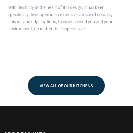
With flexibility at the heart of this design, it has been
specifically developed in an extensive choice of colours,
finishes and edge options, to work around you and your
environment, no matter the shape or size.
VIEW ALL OF OUR KITCHENS