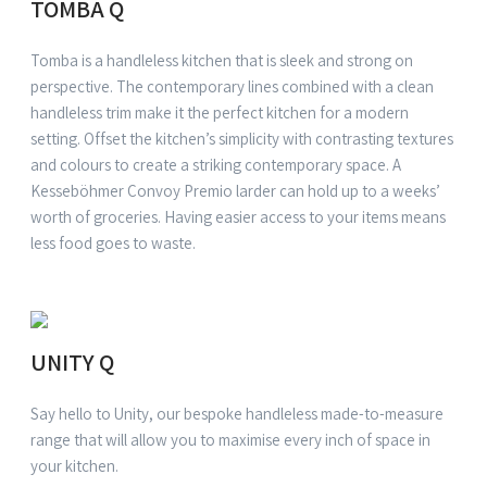
TOMBA Q
Tomba is a handleless kitchen that is sleek and strong on
perspective. The contemporary lines combined with a clean
handleless trim make it the perfect kitchen for a modern
setting. Offset the kitchen’s simplicity with contrasting textures
and colours to create a striking contemporary space. A
Kesseböhmer Convoy Premio larder can hold up to a weeks’
worth of groceries. Having easier access to your items means
less food goes to waste.
UNITY Q
Say hello to Unity, our bespoke handleless made-to-measure
range that will allow you to maximise every inch of space in
your kitchen.