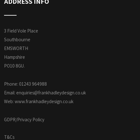
ADDRESS INFO
3 Field Vole Place
Southbourne
EMSWORTH
Hampshire
PO10 8GU.
Phone: 01243 964988
Email:
enquiries@frankhadleydesign.co.uk
Web:
www.frankhadleydesign.co.uk
GDPR/Privacy Policy
T&Cs