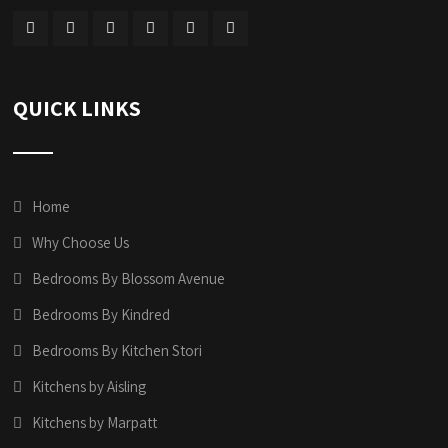
QUICK LINKS
Home
Why Choose Us
Bedrooms By Blossom Avenue
Bedrooms By Kindred
Bedrooms By Kitchen Stori
Kitchens by Aisling
Kitchens by Marpatt