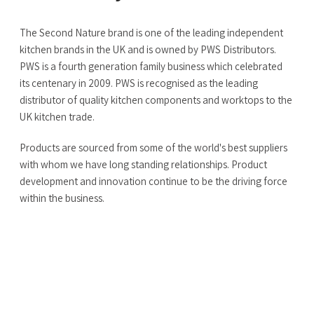
The Second Nature brand is one of the leading independent
kitchen brands in the UK and is owned by PWS Distributors.
PWS is a fourth generation family business which celebrated
its centenary in 2009. PWS is recognised as the leading
distributor of quality kitchen components and worktops to the
UK kitchen trade.
Products are sourced from some of the world's best suppliers
with whom we have long standing relationships. Product
development and innovation continue to be the driving force
within the business.