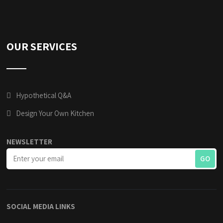
OUR SERVICES
Hypothetical Q&A
Design Your Own Kitchen
NEWSLETTER
SOCIAL MEDIA LINKS