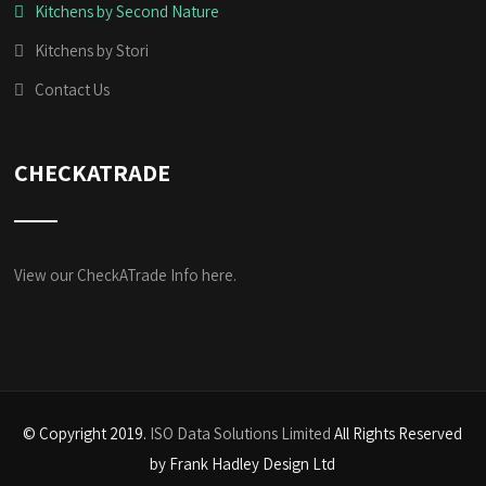
Kitchens by Second Nature
Kitchens by Stori
Contact Us
CHECKATRADE
View our CheckATrade Info here.
© Copyright 2019.
ISO Data Solutions Limited
All Rights Reserved
by Frank Hadley Design Ltd