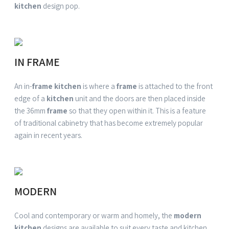
kitchen
design pop.
IN FRAME
An in-
frame kitchen
is where a
frame
is attached to the front
edge of a
kitchen
unit and the doors are then placed inside
the 36mm
frame
so that they open within it. This is a feature
of traditional cabinetry that has become extremely popular
again in recent years.
MODERN
Cool and
contemporary
or warm and homely, the
modern
kitchen
designs are available to suit every taste and
kitchen