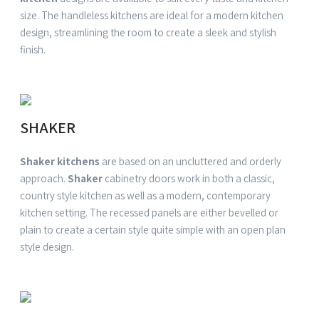
size. The handleless
kitchens
are ideal for a
modern kitchen
design
, streamlining the room to create a sleek and stylish
finish.
SHAKER
Shaker kitchens
are based on an uncluttered and orderly
approach.
Shaker
cabinetry doors work in both a classic,
country
style kitchen
as well as a modern, contemporary
kitchen
setting. The recessed panels are either bevelled or
plain to create a certain
style
quite simple with an open plan
style
design.