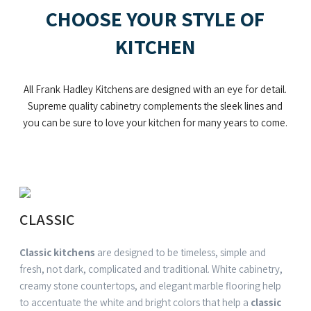
CHOOSE YOUR STYLE OF
KITCHEN
All Frank Hadley Kitchens are designed with an eye for detail.
Supreme quality cabinetry complements the sleek lines and
you can be sure to love your kitchen for many years to come.
CLASSIC
Classic kitchens
are designed to be timeless, simple and
fresh, not dark, complicated and traditional. White cabinetry,
creamy stone countertops, and elegant marble flooring help
to accentuate the white and bright colors that help a
classic