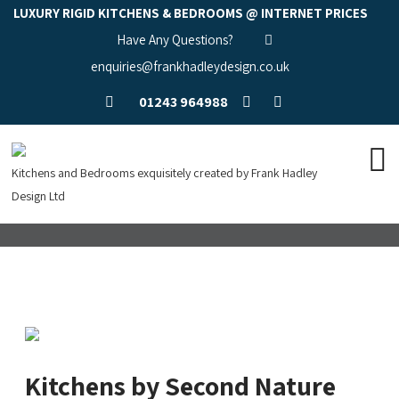
LUXURY RIGID KITCHENS & BEDROOMS @ INTERNET PRICES
Have Any Questions?
enquiries@frankhadleydesign.co.uk
01243 964988
Kitchens and Bedrooms exquisitely created by Frank Hadley
Design Ltd
Kitchens by Second Nature