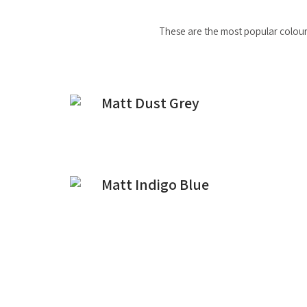
These are the most popular colours
Matt Dust Grey
Matt Indigo Blue