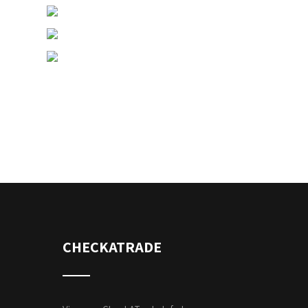
CHECKATRADE