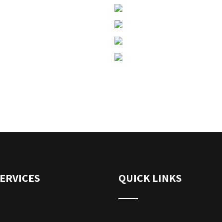
ERVICES
QUICK LINKS