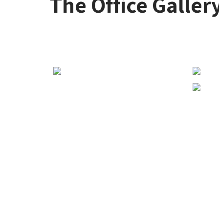
The Office Galler