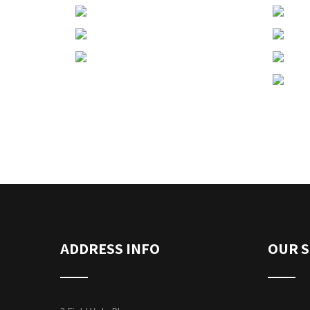
ADDRESS INFO
OUR S