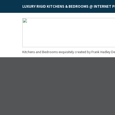
LUXURY RIGID KITCHENS & BEDROOMS @ INTERNET P
Kitchens and Bedrooms exquisitely created by Frank Hadley De