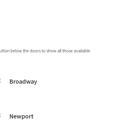
button below the doors to show all those available.
Broadway
Newport