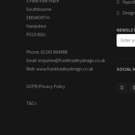
3 Field Vole Place
Hypoth
Southbourne
Design
EMSWORTH
Hampshire
NEWSLE
PO10 8GU.
Phone: 01243 964988
Email:
enquiries@frankhadleydesign.co.uk
Web:
www.frankhadleydesign.co.uk
SOCIAL 
GDPR/Privacy Policy
T&Cs