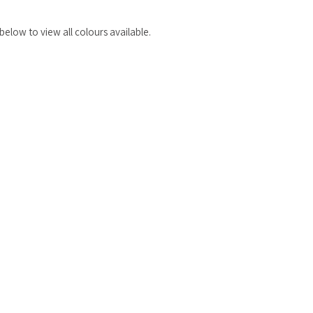
elow to view all colours available.