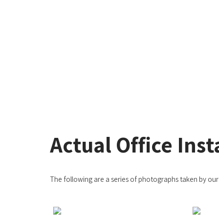
Actual Office Inst
The following are a series of photographs taken by our c