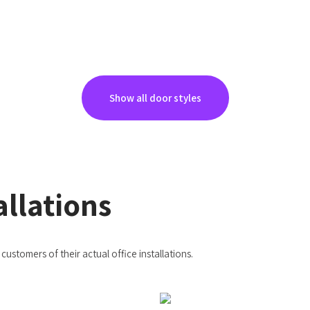
Show all door styles
allations
ustomers of their actual office installations.