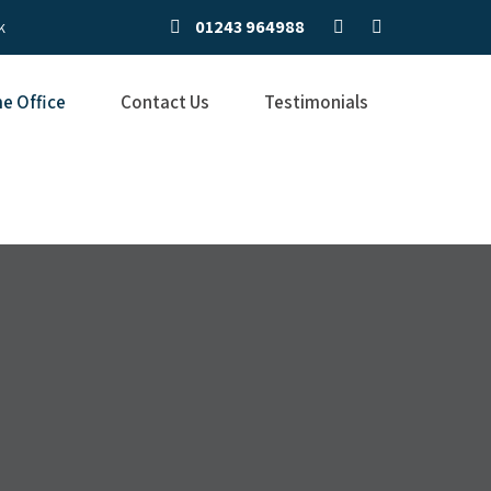
01243 964988
k
e Office
Contact Us
Testimonials