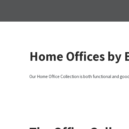
Home Offices by
Our Home Office Collection is both functional and goo