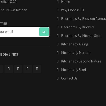
etical Q&A
Home
 Your Own Kitchen
Why Choose Us
Bedrooms By Blossom Avenu
TTER
Bedrooms By Kindred
Bedrooms By Kitchen Stori
Kitchens by Aisling
Kitchens by Marpatt
MEDIA LINKS
Kitchens by Second Nature
Kitchens by Stori
Contact Us