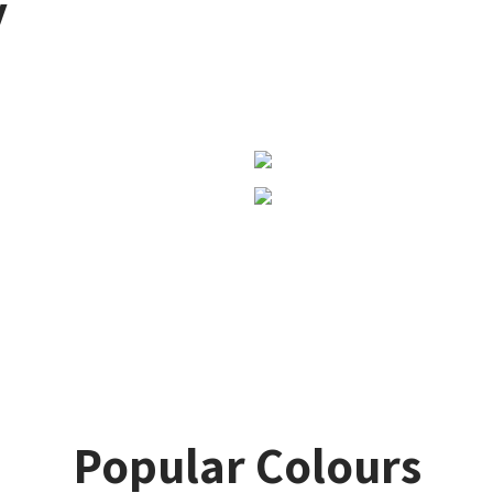
y
Popular Colours