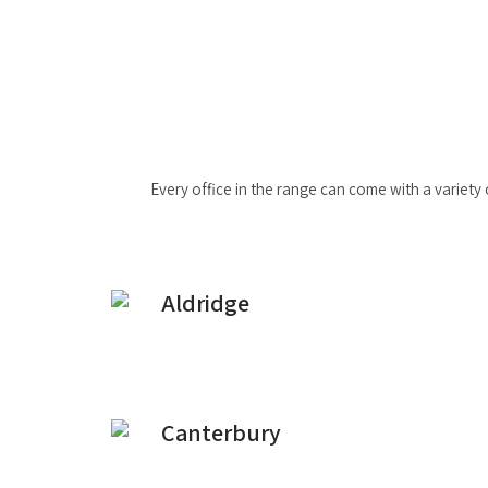
Every office in the range can come with a variety 
Aldridge
Canterbury