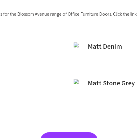
 for the Blossom Avenue range of Office Furniture Doors. Click the link b
Matt Denim
Matt Stone Grey