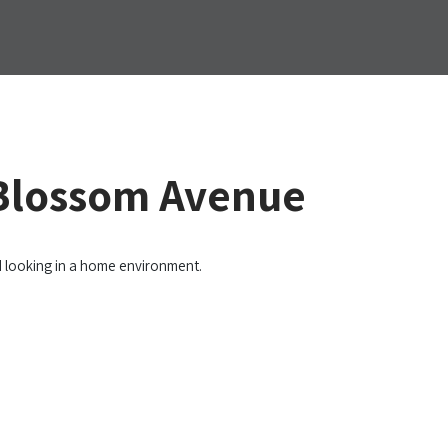
 Blossom Avenue
d looking in a home environment.