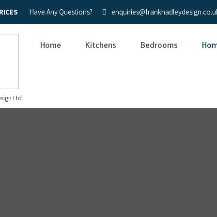
RICES
Have Any Questions?
enquiries@frankhadleydesign.co.u
Home
Kitchens
Bedrooms
Hom
sign Ltd