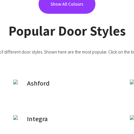
Show All Colours
Popular Door Styles
of different door styles. Shown here are the most popular. Click on the 
Ashford
Integra