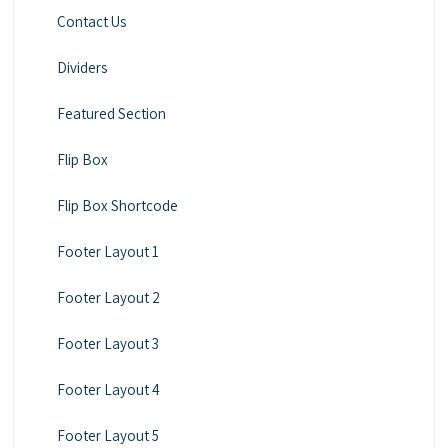
Contact Us
Dividers
Featured Section
Flip Box
Flip Box Shortcode
Footer Layout 1
Footer Layout 2
Footer Layout 3
Footer Layout 4
Footer Layout 5