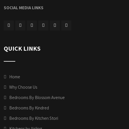
SOCIAL MEDIA LINKS
QUICK LINKS
Home
Why Choose Us
Bedrooms By Blossom Avenue
Bedrooms By Kindred
Bedrooms By Kitchen Stori
Kitchens by Aisling