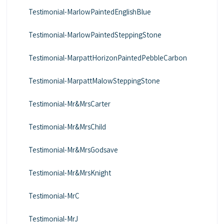
Testimonial-MarlowPaintedEnglishBlue
Testimonial-MarlowPaintedSteppingStone
Testimonial-MarpattHorizonPaintedPebbleCarbon
Testimonial-MarpattMalowSteppingStone
Testimonial-Mr&MrsCarter
Testimonial-Mr&MrsChild
Testimonial-Mr&MrsGodsave
Testimonial-Mr&MrsKnight
Testimonial-MrC
Testimonial-MrJ