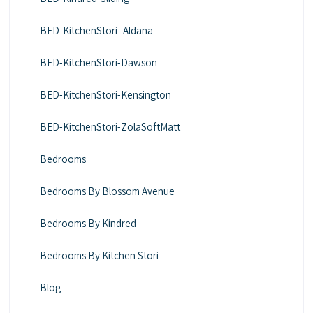
BED-KitchenStori- Aldana
BED-KitchenStori-Dawson
BED-KitchenStori-Kensington
BED-KitchenStori-ZolaSoftMatt
Bedrooms
Bedrooms By Blossom Avenue
Bedrooms By Kindred
Bedrooms By Kitchen Stori
Blog