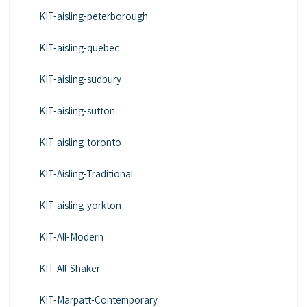
KIT-aisling-peterborough
KIT-aisling-quebec
KIT-aisling-sudbury
KIT-aisling-sutton
KIT-aisling-toronto
KIT-Aisling-Traditional
KIT-aisling-yorkton
KIT-All-Modern
KIT-All-Shaker
KIT-Marpatt-Contemporary