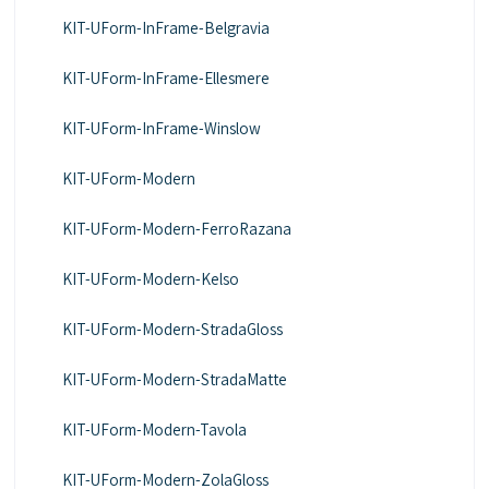
KIT-UForm-InFrame-Belgravia
KIT-UForm-InFrame-Ellesmere
KIT-UForm-InFrame-Winslow
KIT-UForm-Modern
KIT-UForm-Modern-FerroRazana
KIT-UForm-Modern-Kelso
KIT-UForm-Modern-StradaGloss
KIT-UForm-Modern-StradaMatte
KIT-UForm-Modern-Tavola
KIT-UForm-Modern-ZolaGloss