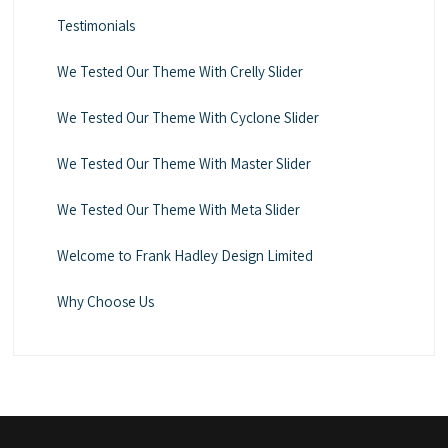
Testimonials
We Tested Our Theme With Crelly Slider
We Tested Our Theme With Cyclone Slider
We Tested Our Theme With Master Slider
We Tested Our Theme With Meta Slider
Welcome to Frank Hadley Design Limited
Why Choose Us