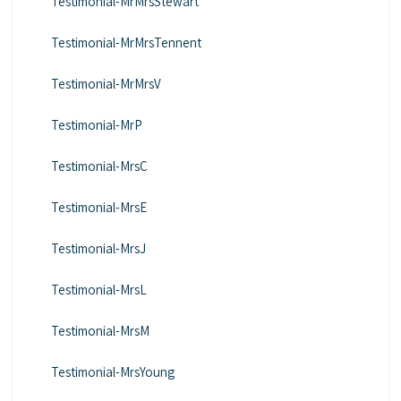
Testimonial-MrMrsStewart
Testimonial-MrMrsTennent
Testimonial-MrMrsV
Testimonial-MrP
Testimonial-MrsC
Testimonial-MrsE
Testimonial-MrsJ
Testimonial-MrsL
Testimonial-MrsM
Testimonial-MrsYoung