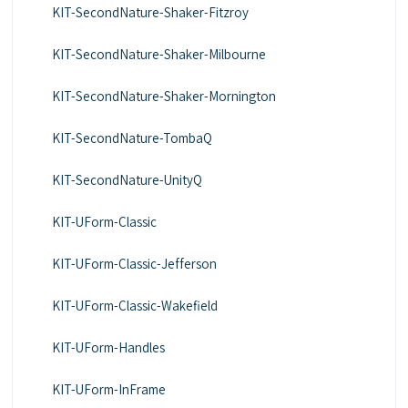
KIT-SecondNature-Shaker-Fitzroy
KIT-SecondNature-Shaker-Milbourne
KIT-SecondNature-Shaker-Mornington
KIT-SecondNature-TombaQ
KIT-SecondNature-UnityQ
KIT-UForm-Classic
KIT-UForm-Classic-Jefferson
KIT-UForm-Classic-Wakefield
KIT-UForm-Handles
KIT-UForm-InFrame