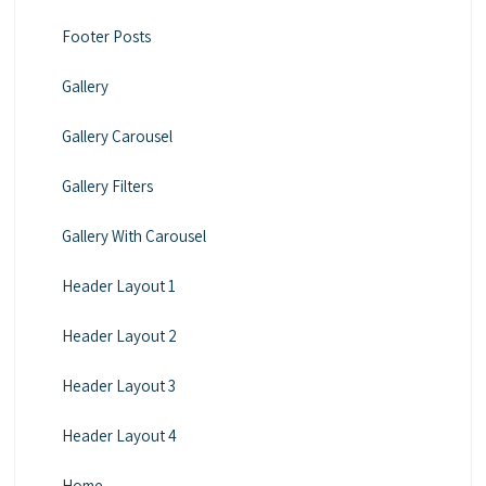
Footer Posts
Gallery
Gallery Carousel
Gallery Filters
Gallery With Carousel
Header Layout 1
Header Layout 2
Header Layout 3
Header Layout 4
Home