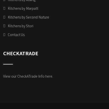
Kitchens by Marpatt
Kitchens by Second Nature
Kitchens by Stori
Contact Us
CHECKATRADE
View our CheckATrade Info here.