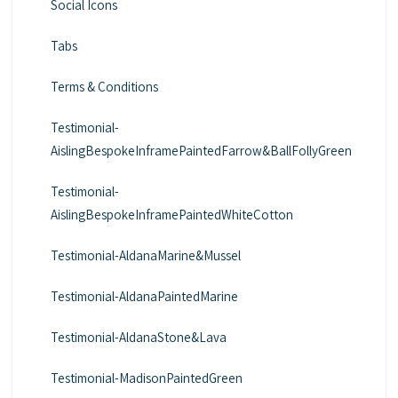
Social Icons
Tabs
Terms & Conditions
Testimonial-
AislingBespokeInframePaintedFarrow&BallFollyGreen
Testimonial-
AislingBespokeInframePaintedWhiteCotton
Testimonial-AldanaMarine&Mussel
Testimonial-AldanaPaintedMarine
Testimonial-AldanaStone&Lava
Testimonial-MadisonPaintedGreen