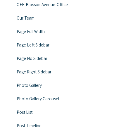
OFF-BlossomAvenue-Office
Our Team
Page Full Width
Page Left Sidebar
Page No Sidebar
Page Right Sidebar
Photo Gallery
Photo Gallery Carousel
Post List
Post Timeline