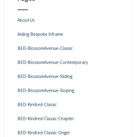
About Us
Aisling Bespoke Inframe
BED-BlossomAvenue-Classic
BED-BlossomAvenue-Contemporary
BED-BlossomAvenue-Sliding
BED-BlossomAvenue-Sloping
BED-Kindred-Classic
BED-Kindred-Classic-Chapter
BED-Kindred-Classic-Origin