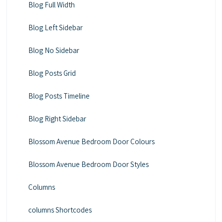
Blog Full Width
Blog Left Sidebar
Blog No Sidebar
Blog Posts Grid
Blog Posts Timeline
Blog Right Sidebar
Blossom Avenue Bedroom Door Colours
Blossom Avenue Bedroom Door Styles
Columns
columns Shortcodes