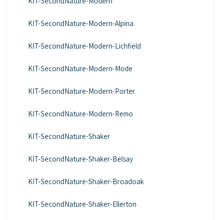
KIT-SecondNature-Modern
KIT-SecondNature-Modern-Alpina
KIT-SecondNature-Modern-Lichfield
KIT-SecondNature-Modern-Mode
KIT-SecondNature-Modern-Porter
KIT-SecondNature-Modern-Remo
KIT-SecondNature-Shaker
KIT-SecondNature-Shaker-Belsay
KIT-SecondNature-Shaker-Broadoak
KIT-SecondNature-Shaker-Ellerton