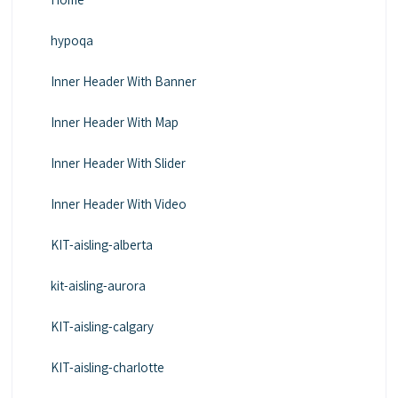
hypoqa
Inner Header With Banner
Inner Header With Map
Inner Header With Slider
Inner Header With Video
KIT-aisling-alberta
kit-aisling-aurora
KIT-aisling-calgary
KIT-aisling-charlotte