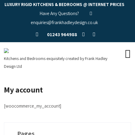
LUXURY RIGID KITCHENS & BEDROOMS @ INTERNET PRICES
Have Any Questions?
enquiries@frankhadleydesign.co.uk
01243 964988
Kitchens and Bedrooms exquisitely created by Frank Hadley
Design Ltd
My account
[woocommerce_my_account]
Pages