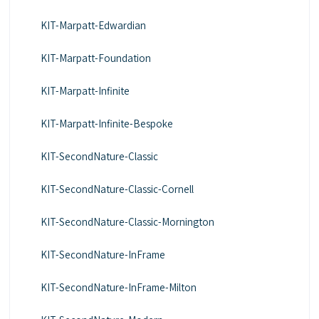
KIT-Marpatt-Edwardian
KIT-Marpatt-Foundation
KIT-Marpatt-Infinite
KIT-Marpatt-Infinite-Bespoke
KIT-SecondNature-Classic
KIT-SecondNature-Classic-Cornell
KIT-SecondNature-Classic-Mornington
KIT-SecondNature-InFrame
KIT-SecondNature-InFrame-Milton