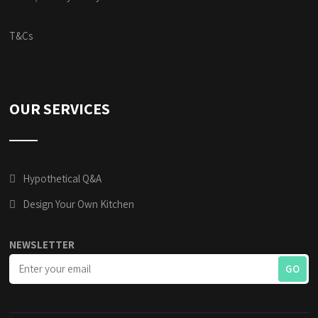
T&Cs
OUR SERVICES
Hypothetical Q&A
Design Your Own Kitchen
NEWSLETTER