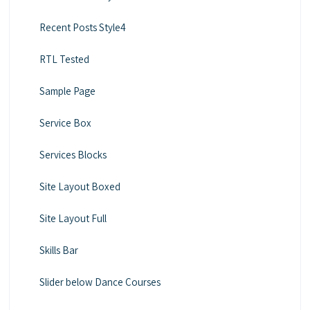
Recent Posts Style4
RTL Tested
Sample Page
Service Box
Services Blocks
Site Layout Boxed
Site Layout Full
Skills Bar
Slider below Dance Courses