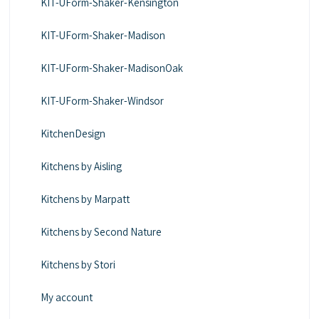
KIT-UForm-Shaker-Kensington
KIT-UForm-Shaker-Madison
KIT-UForm-Shaker-MadisonOak
KIT-UForm-Shaker-Windsor
KitchenDesign
Kitchens by Aisling
Kitchens by Marpatt
Kitchens by Second Nature
Kitchens by Stori
My account