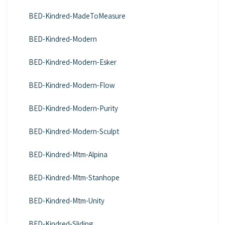
BED-Kindred-MadeToMeasure
BED-Kindred-Modern
BED-Kindred-Modern-Esker
BED-Kindred-Modern-Flow
BED-Kindred-Modern-Purity
BED-Kindred-Modern-Sculpt
BED-Kindred-Mtm-Alpina
BED-Kindred-Mtm-Stanhope
BED-Kindred-Mtm-Unity
BED-Kindred-Sliding