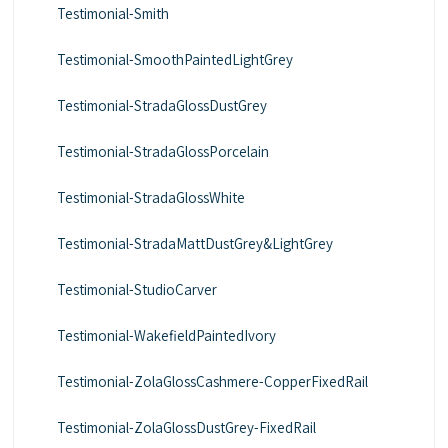
Testimonial-Smith
Testimonial-SmoothPaintedLightGrey
Testimonial-StradaGlossDustGrey
Testimonial-StradaGlossPorcelain
Testimonial-StradaGlossWhite
Testimonial-StradaMattDustGrey&LightGrey
Testimonial-StudioCarver
Testimonial-WakefieldPaintedIvory
Testimonial-ZolaGlossCashmere-CopperFixedRail
Testimonial-ZolaGlossDustGrey-FixedRail