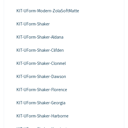
KIT-UForm-Modern-ZolaSoftMatte
KIT-UForm-Shaker
KIT-UForm-Shaker-Aldana
KIT-UForm-Shaker-Clifden
KIT-UForm-Shaker-Clonmel
KIT-UForm-Shaker-Dawson
KIT-UForm-Shaker-Florence
KIT-UForm-Shaker-Georgia
KIT-UForm-Shaker-Harborne