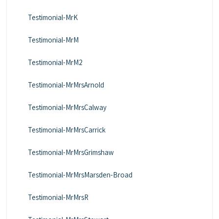
Testimonial-MrK
Testimonial-MrM
Testimonial-MrM2
Testimonial-MrMrsArnold
Testimonial-MrMrsCalway
Testimonial-MrMrsCarrick
Testimonial-MrMrsGrimshaw
Testimonial-MrMrsMarsden-Broad
Testimonial-MrMrsR