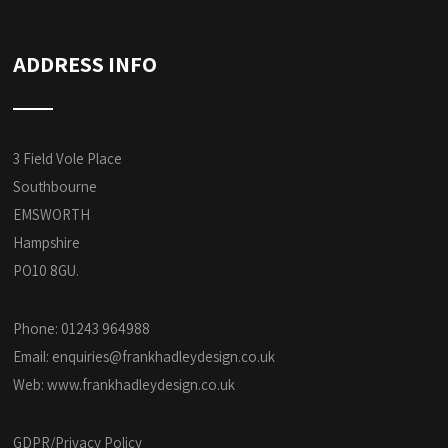
ADDRESS INFO
3 Field Vole Place
Southbourne
EMSWORTH
Hampshire
PO10 8GU.
Phone: 01243 964988
Email:
enquiries@frankhadleydesign.co.uk
Web:
www.frankhadleydesign.co.uk
GDPR/Privacy Policy