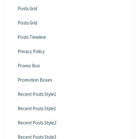
Posts Grid
Posts Grid
Posts Timeline
Privacy Policy
Promo Box
Promotion Boxes
Recent Posts Style1
Recent Posts Style1
Recent Posts Style2
Recent Posts Style3