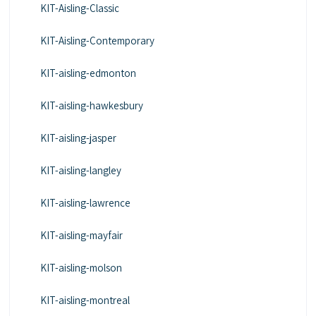
KIT-Aisling-Classic
KIT-Aisling-Contemporary
KIT-aisling-edmonton
KIT-aisling-hawkesbury
KIT-aisling-jasper
KIT-aisling-langley
KIT-aisling-lawrence
KIT-aisling-mayfair
KIT-aisling-molson
KIT-aisling-montreal