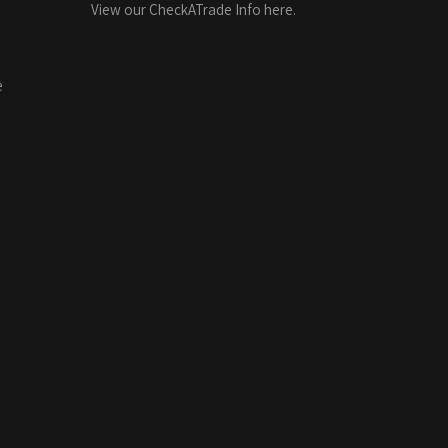
View our CheckATrade Info here.
e