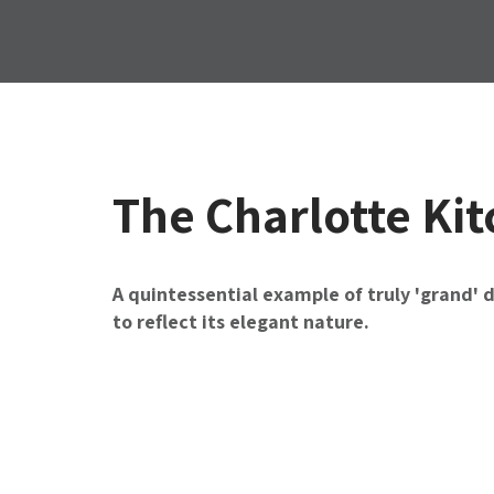
The Charlotte Ki
A quintessential example of truly 'grand' 
to reflect its elegant nature.