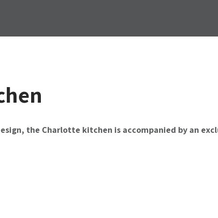
tchen
design, the Charlotte kitchen is accompanied by an exclu