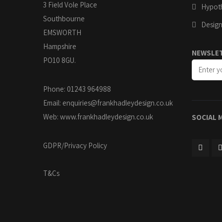
3 Field Vole Place
Hypoth
Southbourne
Design
EMSWORTH
Hampshire
NEWSLE
PO10 8GU.
Phone: 01243 964988
Email:
enquiries@frankhadleydesign.co.uk
Web:
www.frankhadleydesign.co.uk
SOCIAL 
GDPR/Privacy Policy
T&Cs