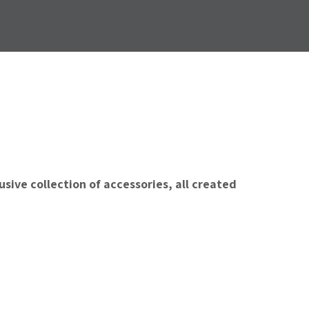
sive collection of accessories, all created