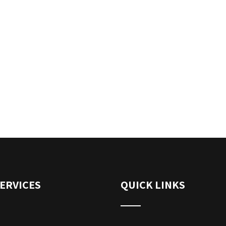
ERVICES
QUICK LINKS