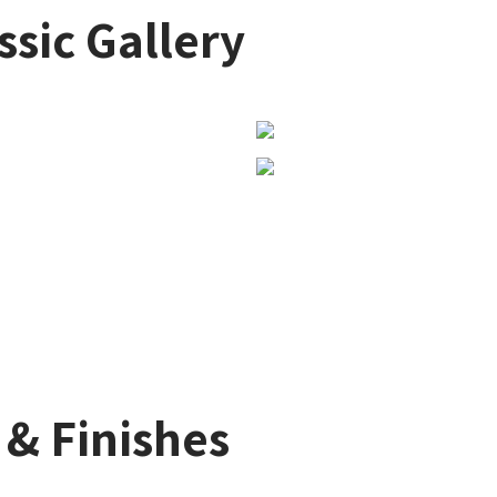
ssic Gallery
 & Finishes