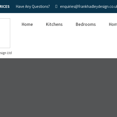
RICES
Have Any Questions?
enquiries@frankhadleydesign.co.u
Home
Kitchens
Bedrooms
Hom
sign Ltd