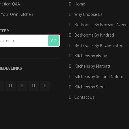
etical Q&A
Home
 Your Own Kitchen
Why Choose Us
Bedrooms By Blossom Avenu
TTER
Bedrooms By Kindred
Bedrooms By Kitchen Stori
Kitchens by Aisling
Kitchens by Marpatt
MEDIA LINKS
Kitchens by Second Nature
Kitchens by Stori
Contact Us