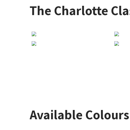
The Charlotte Cla
Available Colours