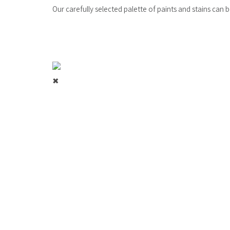
Our carefully selected palette of paints and stains can 
✖