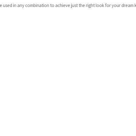
be used in any combination to achieve just the right look for your dream 