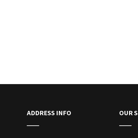
ADDRESS INFO
OUR S