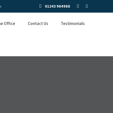
01243 964988
k
e Office
Contact Us
Testimonials