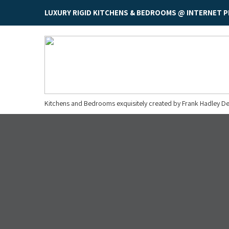
LUXURY RIGID KITCHENS & BEDROOMS @ INTERNET P
Kitchens and Bedrooms exquisitely created by Frank Hadley De