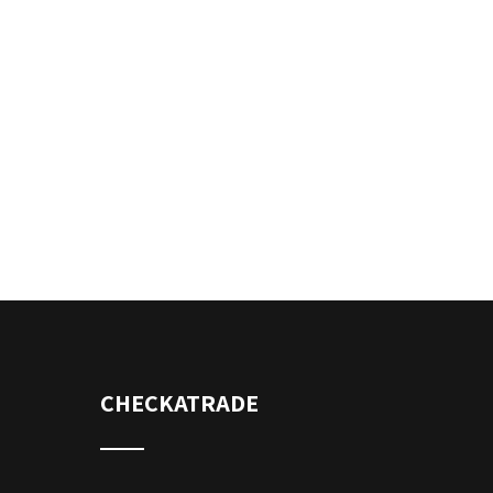
CHECKATRADE