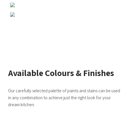
Available Colours & Finishes
Our carefully selected palette of paints and stains can be used
in any combination to achieve just the right look for your
dream kitchen.