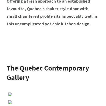
Offering a fresh approach to an established
favourite, Quebec's shaker style door with
small chamfered profile sits impeccably well in
this uncomplicated yet chic kitchen design.
The Quebec Contemporary
Gallery