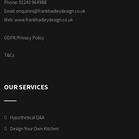
Phone: 01243 964988
Email:
enquiries@frankhadleydesign.co.uk
Web:
www.frankhadleydesign.co.uk
GDPR/Privacy Policy
T&Cs
OUR SERVICES
Hypothetical Q&A
Design Your Own Kitchen