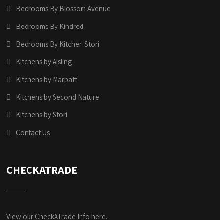
Bedrooms By Blossom Avenue
Bedrooms By Kindred
Bedrooms By Kitchen Stori
Kitchens by Aisling
Kitchens by Marpatt
Kitchens by Second Nature
Kitchens by Stori
Contact Us
CHECKATRADE
View our CheckATrade Info here.