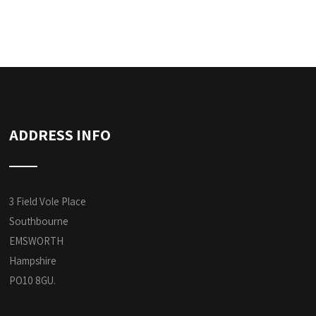
ADDRESS INFO
3 Field Vole Place
Southbourne
EMSWORTH
Hampshire
PO10 8GU.