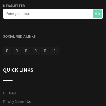
NEWSLETTER
SOCIAL MEDIA LINKS
QUICK LINKS
Home
Why Choose Us