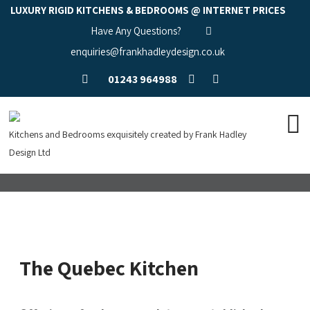
LUXURY RIGID KITCHENS & BEDROOMS @ INTERNET PRICES
Have Any Questions?
enquiries@frankhadleydesign.co.uk
01243 964988
Kitchens and Bedrooms exquisitely created by Frank Hadley
Design Ltd
The Quebec Kitchen