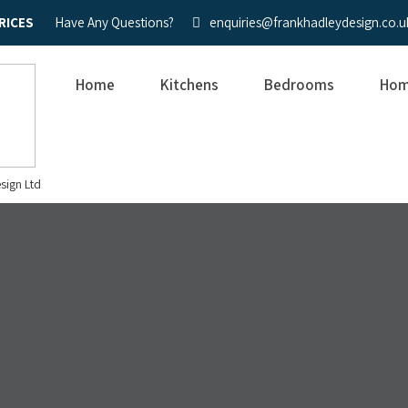
RICES
Have Any Questions?
enquiries@frankhadleydesign.co.u
Home
Kitchens
Bedrooms
Hom
sign Ltd