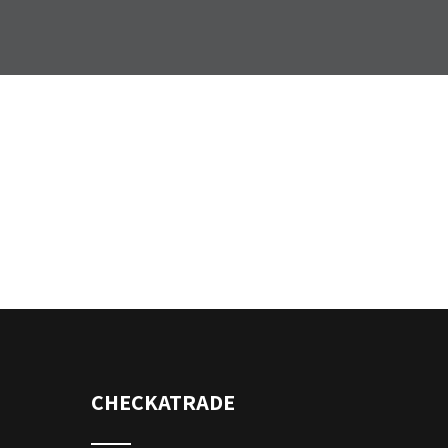
CHECKATRADE