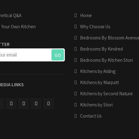
etical Q&A
Home
 Your Own Kitchen
Why Choose Us
Bedrooms By Blossom Avenu
TTER
Bedrooms By Kindred
Bedrooms By Kitchen Stori
Kitchens by Aisling
Kitchens by Marpatt
MEDIA LINKS
Kitchens by Second Nature
Kitchens by Stori
Contact Us