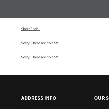
Short Code :
Sorry! There are no post.
Sorry! There are no post.
ADDRESS INFO
OUR S