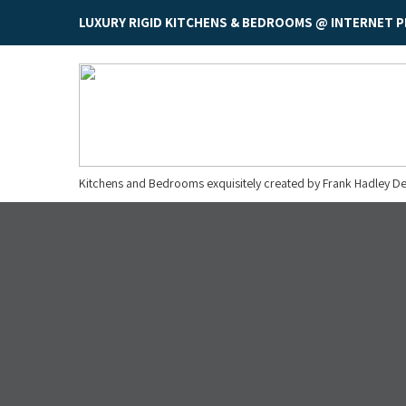
LUXURY RIGID KITCHENS & BEDROOMS @ INTERNET P
Kitchens and Bedrooms exquisitely created by Frank Hadley De