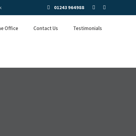
01243 964988
k
e Office
Contact Us
Testimonials