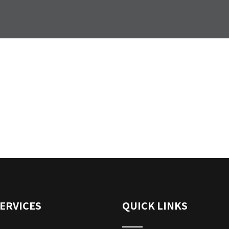
ERVICES
QUICK LINKS