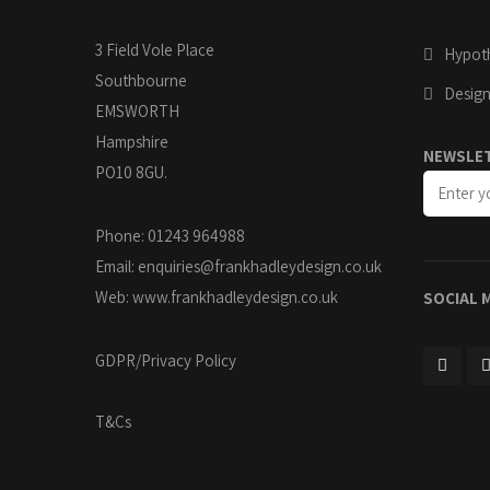
3 Field Vole Place
Hypoth
Southbourne
Design
EMSWORTH
Hampshire
NEWSLE
PO10 8GU.
Phone: 01243 964988
Email:
enquiries@frankhadleydesign.co.uk
Web:
www.frankhadleydesign.co.uk
SOCIAL 
GDPR/Privacy Policy
T&Cs