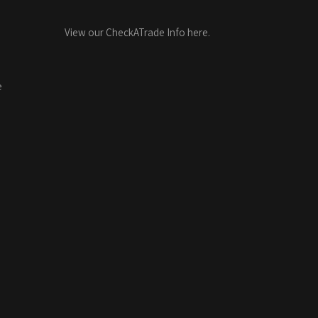
View our CheckATrade Info here.
e