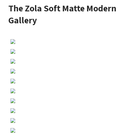
The Zola Soft Matte Modern
Gallery