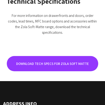
Technical Specifications
For more information on drawerfronts and doors, order
codes, lead times, MFC board options and accessories within
the Zola Soft-Matte range, download the technical
specifications.
DOWNLOAD TECH SPECS FOR ZOLA SOFT MATTE
ADDRESS INFO