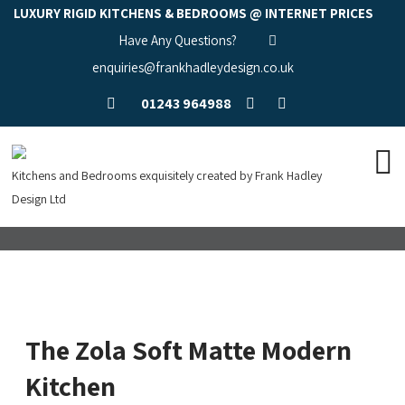
LUXURY RIGID KITCHENS & BEDROOMS @ INTERNET PRICES
Have Any Questions?
enquiries@frankhadleydesign.co.uk
01243 964988
Kitchens and Bedrooms exquisitely created by Frank Hadley
Design Ltd
The Zola Soft Matte Modern
Kitchen