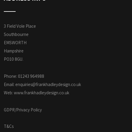
3 Field Vole Place
Southbourne
EMSWORTH
Hampshire
PO10 8GU.
Phone: 01243 964988
Email:
enquiries@frankhadleydesign.co.uk
Web:
www.frankhadleydesign.co.uk
GDPR/Privacy Policy
T&Cs