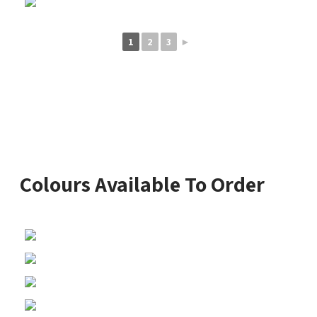
1
2
3
►
Colours Available To Order