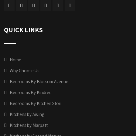
QUICK LINKS
Home
Why Choose Us
Bedrooms By Blossom Avenue
Bedrooms By Kindred
Bedrooms By Kitchen Stori
Kitchens by Aisling
Kitchens by Marpatt