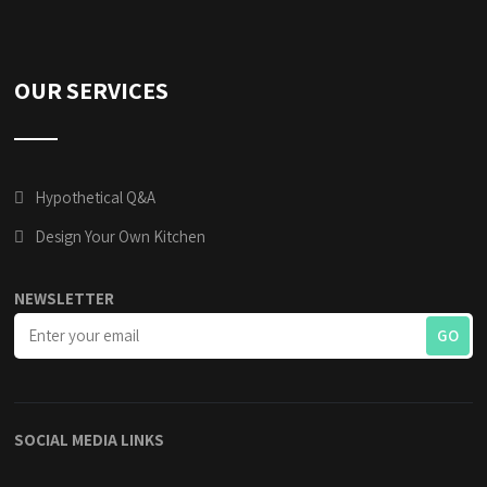
OUR SERVICES
Hypothetical Q&A
Design Your Own Kitchen
NEWSLETTER
SOCIAL MEDIA LINKS