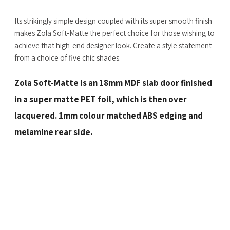
Its strikingly simple design coupled with its super smooth finish
makes Zola Soft-Matte the perfect choice for those wishing to
achieve that high-end designer look. Create a style statement
from a choice of five chic shades.
Zola Soft-Matte is an 18mm MDF slab door finished
in a super matte PET foil, which is then over
lacquered. 1mm colour matched ABS edging and
melamine rear side.