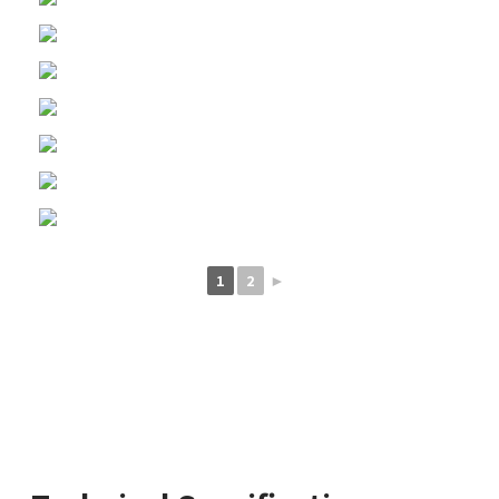
1
2
►