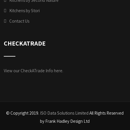
Kitchens by Second Nature
Kitchens by Stori
Contact Us
CHECKATRADE
View our CheckATrade Info here.
© Copyright 2019.
ISO Data Solutions Limited
All Rights Reserved
by Frank Hadley Design Ltd