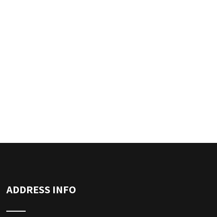
ADDRESS INFO