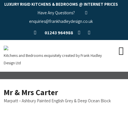
LUXURY RIGID KITCHENS & BEDROOMS @ INTERNET PRICES
Have Any Questions?
enquiries@frankhadleydesign.co.uk
01243 964988
Kitchens and Bedrooms exquisitely created by Frank Hadley
Design Ltd
Mr & Mrs Carter
Marpatt – Ashbury Painted English Grey & Deep Ocean Block