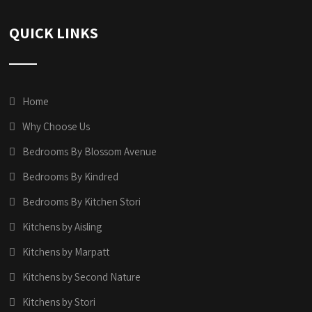
QUICK LINKS
Home
Why Choose Us
Bedrooms By Blossom Avenue
Bedrooms By Kindred
Bedrooms By Kitchen Stori
Kitchens by Aisling
Kitchens by Marpatt
Kitchens by Second Nature
Kitchens by Stori