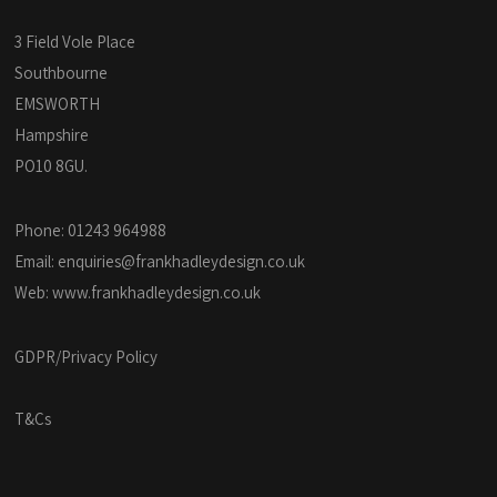
3 Field Vole Place
Southbourne
EMSWORTH
Hampshire
PO10 8GU.
Phone: 01243 964988
Email:
enquiries@frankhadleydesign.co.uk
Web:
www.frankhadleydesign.co.uk
GDPR/Privacy Policy
T&Cs