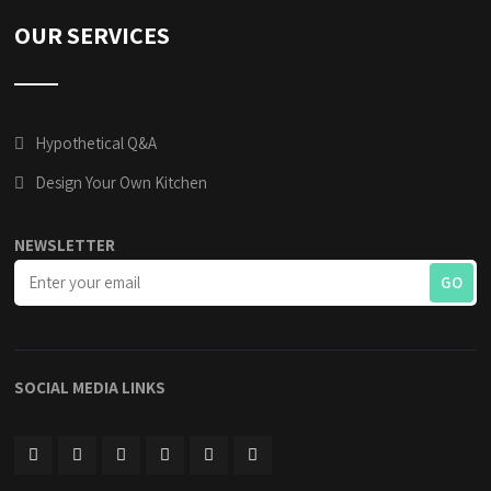
OUR SERVICES
Hypothetical Q&A
Design Your Own Kitchen
NEWSLETTER
SOCIAL MEDIA LINKS