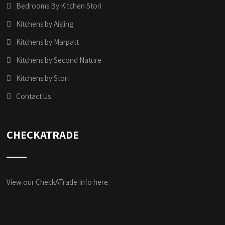
Bedrooms By Kitchen Stori
Kitchens by Aisling
Kitchens by Marpatt
Kitchens by Second Nature
Kitchens by Stori
Contact Us
CHECKATRADE
View our CheckATrade Info here.