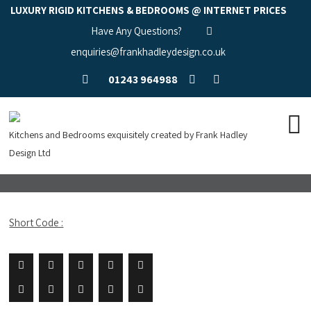
LUXURY RIGID KITCHENS & BEDROOMS @ INTERNET PRICES
Have Any Questions?
enquiries@frankhadleydesign.co.uk
01243 964988
Kitchens and Bedrooms exquisitely created by Frank Hadley
Design Ltd
Short Code :