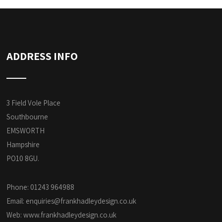
ADDRESS INFO
3 Field Vole Place
Southbourne
EMSWORTH
Hampshire
PO10 8GU.
Phone: 01243 964988
Email:
enquiries@frankhadleydesign.co.uk
Web:
www.frankhadleydesign.co.uk