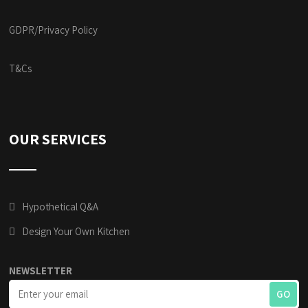
GDPR/Privacy Policy
T&Cs
OUR SERVICES
Hypothetical Q&A
Design Your Own Kitchen
NEWSLETTER