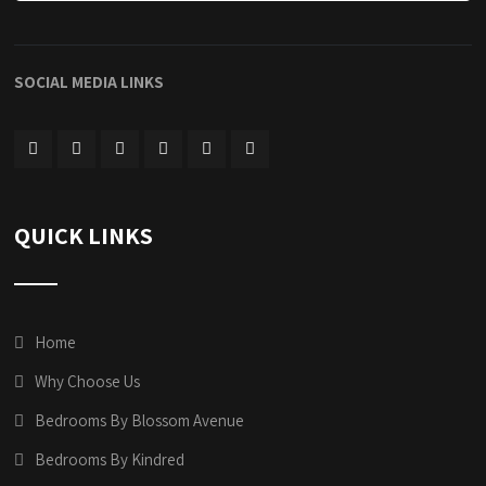
SOCIAL MEDIA LINKS
QUICK LINKS
Home
Why Choose Us
Bedrooms By Blossom Avenue
Bedrooms By Kindred