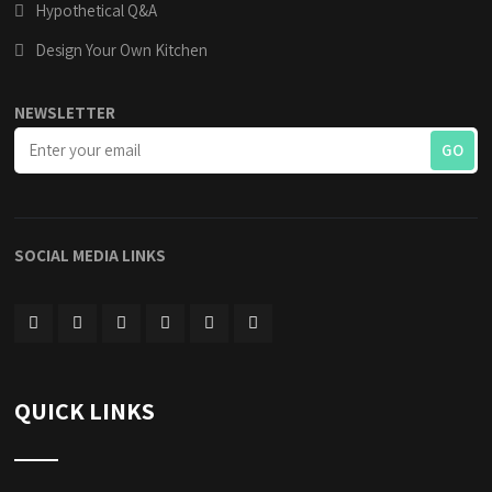
Hypothetical Q&A
Design Your Own Kitchen
NEWSLETTER
SOCIAL MEDIA LINKS
QUICK LINKS