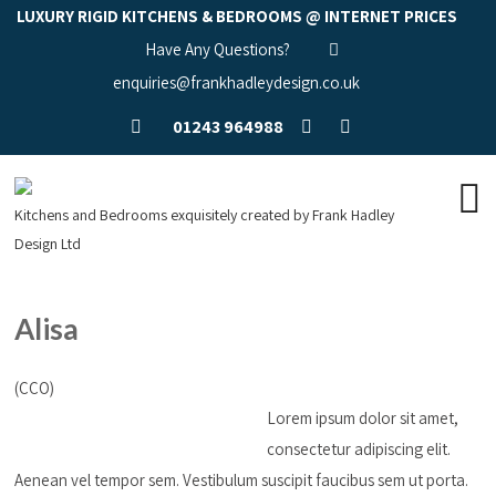
LUXURY RIGID KITCHENS & BEDROOMS @ INTERNET PRICES
Have Any Questions?
enquiries@frankhadleydesign.co.uk
01243 964988
Kitchens and Bedrooms exquisitely created by Frank Hadley
Design Ltd
Alisa
(CCO)
Lorem ipsum dolor sit amet,
consectetur adipiscing elit.
Aenean vel tempor sem. Vestibulum suscipit faucibus sem ut porta.