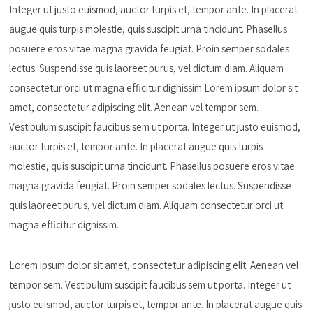
Integer ut justo euismod, auctor turpis et, tempor ante. In placerat
augue quis turpis molestie, quis suscipit urna tincidunt. Phasellus
posuere eros vitae magna gravida feugiat. Proin semper sodales
lectus. Suspendisse quis laoreet purus, vel dictum diam. Aliquam
consectetur orci ut magna efficitur dignissim.Lorem ipsum dolor sit
amet, consectetur adipiscing elit. Aenean vel tempor sem.
Vestibulum suscipit faucibus sem ut porta. Integer ut justo euismod,
auctor turpis et, tempor ante. In placerat augue quis turpis
molestie, quis suscipit urna tincidunt. Phasellus posuere eros vitae
magna gravida feugiat. Proin semper sodales lectus. Suspendisse
quis laoreet purus, vel dictum diam. Aliquam consectetur orci ut
magna efficitur dignissim.
Lorem ipsum dolor sit amet, consectetur adipiscing elit. Aenean vel
tempor sem. Vestibulum suscipit faucibus sem ut porta. Integer ut
justo euismod, auctor turpis et, tempor ante. In placerat augue quis