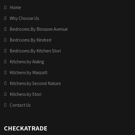
Home
Why Choose Us
Bedrooms By Blossom Avenue
Bedrooms By Kindred
Bedrooms By Kitchen Stori
Kitchens by Aisling
Kitchens by Marpatt
Kitchens by Second Nature
Kitchens by Stori
Contact Us
CHECKATRADE