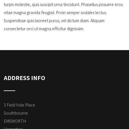
turpis molestie, quis suscipit urna tincidunt. Phasellus posuere eros
vitae magna gravida feugiat. Proin semper sodales lectus.
Suspendisse quis laoreet purus, vel dictum diam. Aliquam
consectetur orci ut magna efficitur dignissim.
ADDRESS INFO
3 Field Vole Place
Southbourne
EMSWORTH