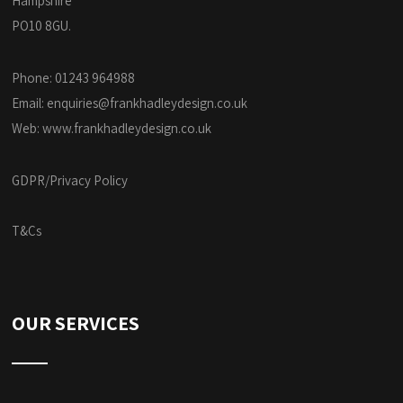
Hampshire
PO10 8GU.
Phone: 01243 964988
Email:
enquiries@frankhadleydesign.co.uk
Web:
www.frankhadleydesign.co.uk
GDPR/Privacy Policy
T&Cs
OUR SERVICES